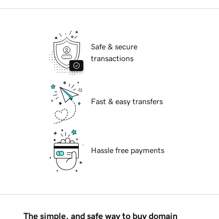
Safe & secure
transactions
Fast & easy transfers
Hassle free payments
The simple, and safe way to buy domain