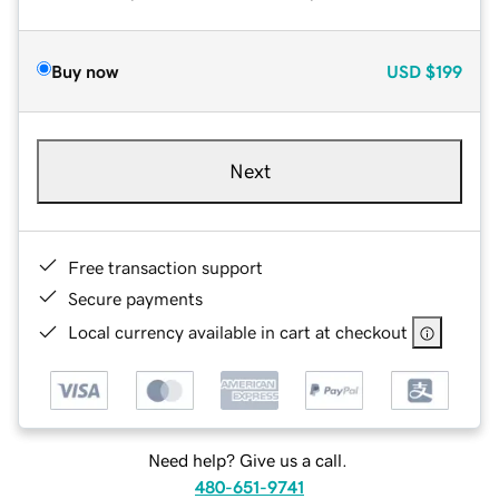
Buy now
USD
$199
Next
Free transaction support
Secure payments
Local currency available in cart at checkout
Need help? Give us a call.
480-651-9741