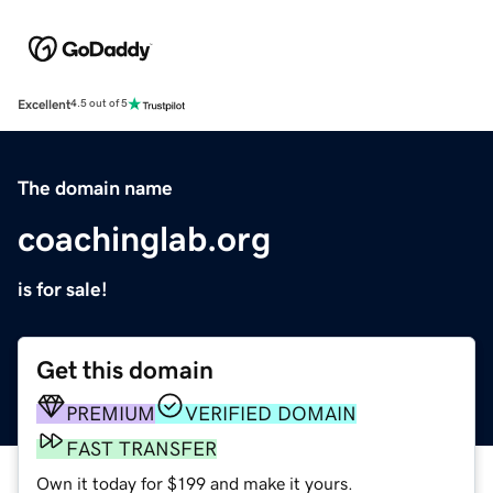
Excellent
4.5 out of 5
The domain name
coachinglab.org
is for sale!
Get this domain
PREMIUM
VERIFIED DOMAIN
FAST TRANSFER
Own it today for $199 and make it yours.